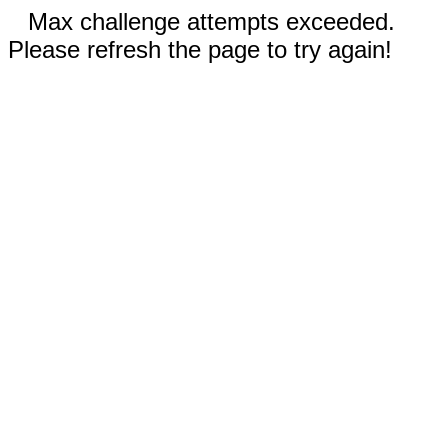
Max challenge attempts exceeded.
Please refresh the page to try again!